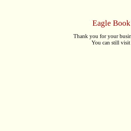
Eagle Book
Thank you for your busin
You can still visi